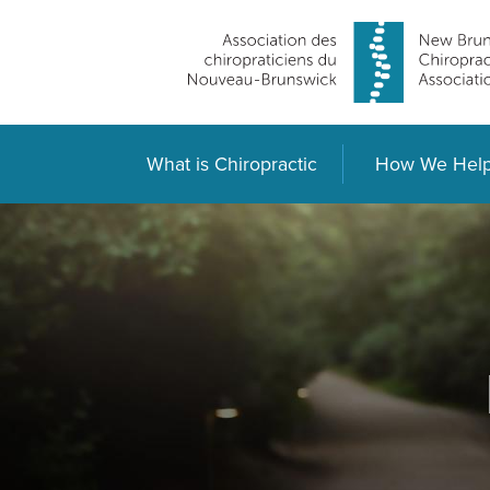
What is Chiropractic
How We Hel