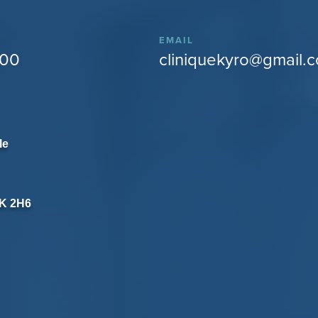
EMAIL
400
cliniquekyro@gmail.
le
8K 2H6