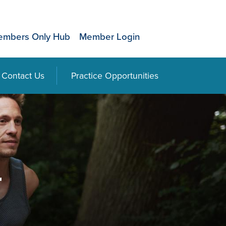
mbers Only Hub
Member Login
Contact Us
Practice Opportunities
r