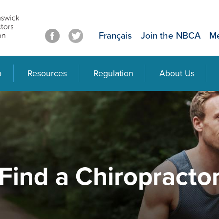
Français
Join the NBCA
Me
p
Resources
Regulation
About Us
Find a Chiropracto