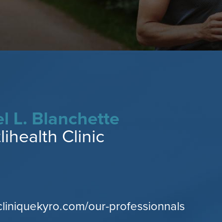
l L. Blanchette
ihealth Clinic
cliniquekyro.com/our-professionnals