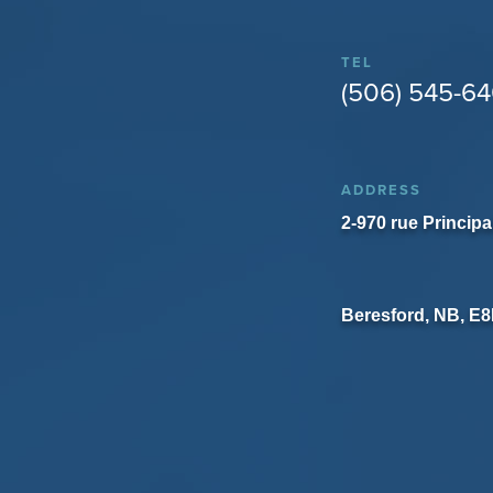
TEL
(506) 545-6
ADDRESS
2-970 rue Principa
Beresford, NB, E