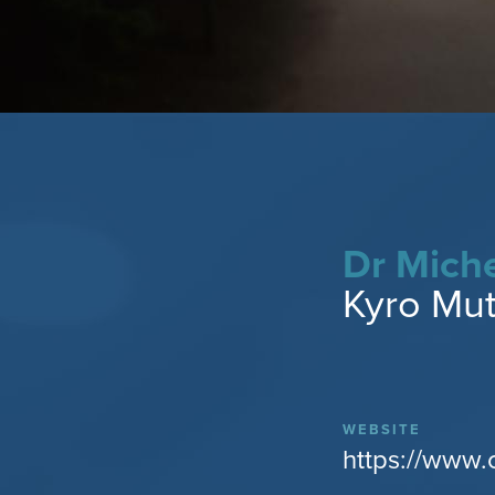
Dr Miche
Kyro Mutl
WEBSITE
https://www.