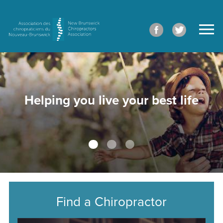
Helping you live your best life
Find a Chiropractor