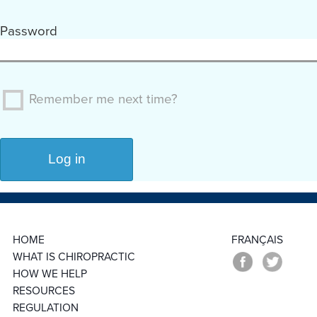
Password
Remember me next time?
HOME
FRANÇAIS
WHAT IS CHIROPRACTIC
HOW WE HELP
RESOURCES
REGULATION