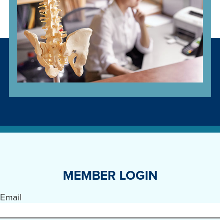
MEMBER LOGIN
Email