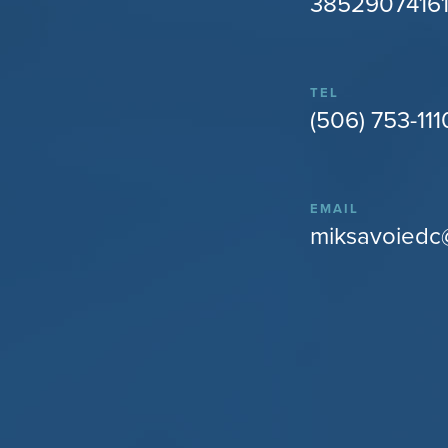
38529074161
TEL
(506) 753-111
EMAIL
miksavoiedc