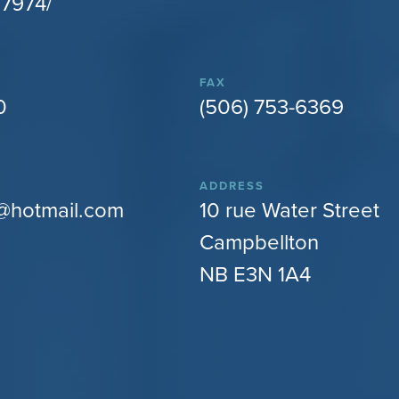
7974/
FAX
0
(506) 753-6369
ADDRESS
@hotmail.com
10 rue Water Street
Campbellton
NB E3N 1A4