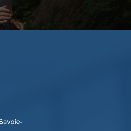
Savoie-