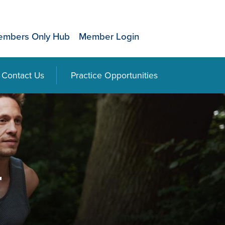
mbers Only Hub
Member Login
Contact Us
Practice Opportunities
r