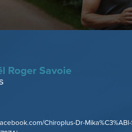
ël Roger Savoie
s
.facebook.com/Chiroplus-Dr-Mika%C3%ABl-