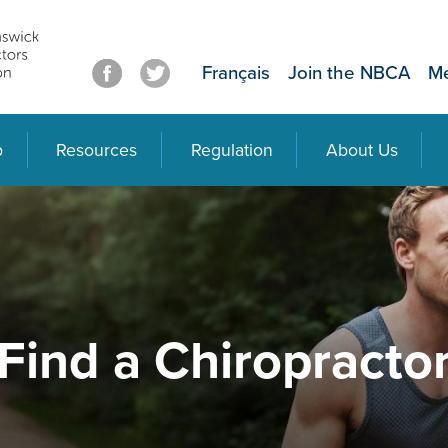
Français
Join the NBCA
Me
p
Resources
Regulation
About Us
Find a Chiropracto