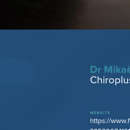
Dr Mika
Chiroplu
WEBSITE
https://www