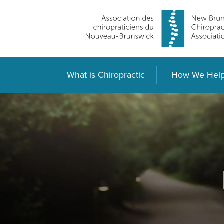
What is Chiropractic
How We Hel