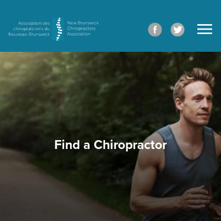
Find a Chiropractor