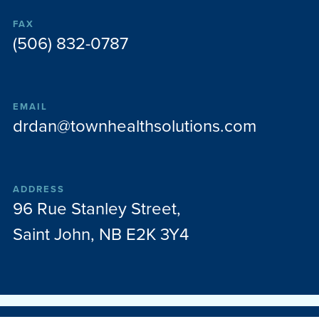
FAX
(506) 832-0787
EMAIL
drdan@townhealthsolutions.com
ADDRESS
96 Rue Stanley Street,
Saint John, NB E2K 3Y4