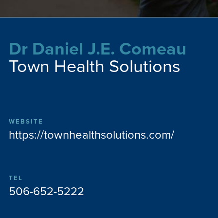
Dr Daniel J.E. Comeau
Town Health Solutions
WEBSITE
https://townhealthsolutions.com/
TEL
506-652-5222