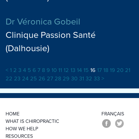
Dr Véronica Gobeil
Clinique Passion Santé
(Dalhousie)
<
1
2
3
4
5
6
7
8
9
10
11
12
13
14
15
16
17
18
19
20
21
22
23
24
25
26
27
28
29
30
31
32
33
>
HOME
FRANÇAIS
WHAT IS CHIROPRACTIC
HOW WE HELP
RESOURCES