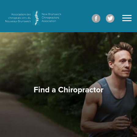
Find a Chiropractor