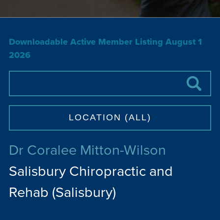
Downloadable Active Member Listing August 1
2026
Dr Coralee Mitton-Wilson
Salisbury Chiropractic and
Rehab (Salisbury)