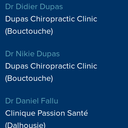
Dr Didier Dupas
Dupas Chiropractic Clinic
(Bouctouche)
Dr Nikie Dupas
Dupas Chiropractic Clinic
(Bouctouche)
Dr Daniel Fallu
Clinique Passion Santé
(Dalhousie)