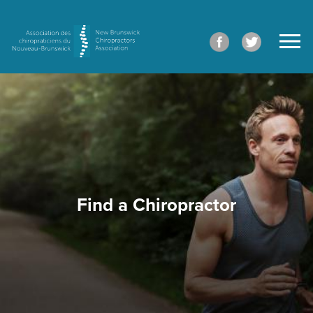
Find a Chiropractor