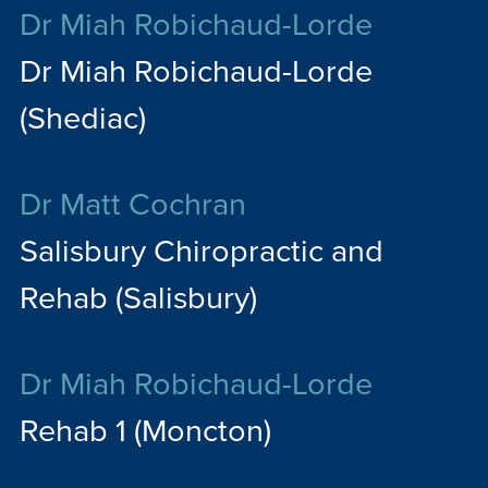
Dr Miah Robichaud-Lorde
Dr Miah Robichaud-Lorde
(Shediac)
Dr Matt Cochran
Salisbury Chiropractic and
Rehab (Salisbury)
Dr Miah Robichaud-Lorde
Rehab 1 (Moncton)