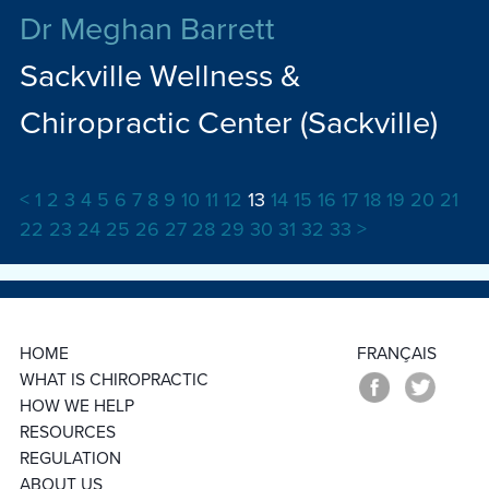
Dr Meghan Barrett
Sackville Wellness &
Chiropractic Center (Sackville)
<
1
2
3
4
5
6
7
8
9
10
11
12
13
14
15
16
17
18
19
20
21
22
23
24
25
26
27
28
29
30
31
32
33
>
HOME
FRANÇAIS
WHAT IS CHIROPRACTIC
HOW WE HELP
RESOURCES
REGULATION
ABOUT US