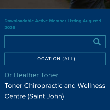
Downloadable Active Member Listing August 1
2026
Dr Heather Toner
Toner Chiropractic and Wellness
Centre (Saint John)