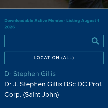
Downloadable Active Member Listing August 1
2026
Dr Stephen Gillis
Dr J. Stephen Gillis BSc DC Prof.
Corp. (Saint John)