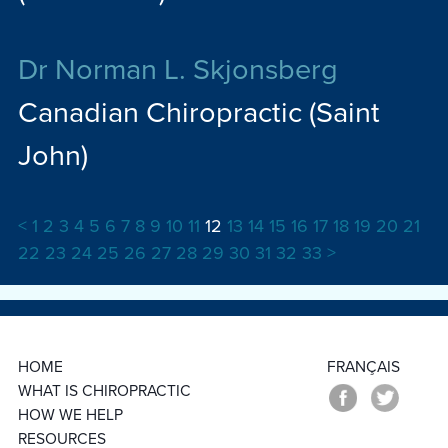
Dr Norman L. Skjonsberg
Canadian Chiropractic (Saint
John)
<
1
2
3
4
5
6
7
8
9
10
11
12
13
14
15
16
17
18
19
20
21
22
23
24
25
26
27
28
29
30
31
32
33
>
HOME
FRANÇAIS
WHAT IS CHIROPRACTIC
HOW WE HELP
RESOURCES