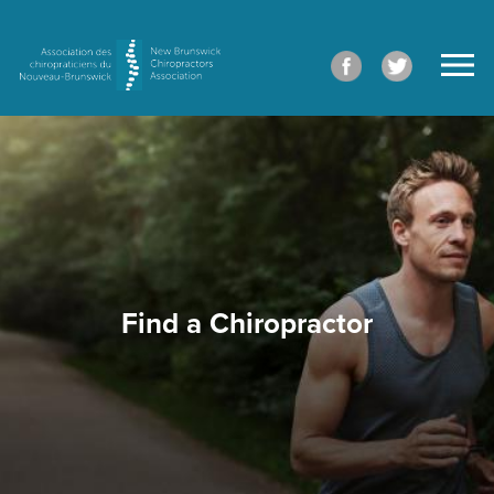
Find a Chiropractor