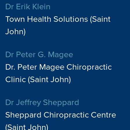
Dr Erik Klein
Town Health Solutions (Saint
John)
Dr Peter G. Magee
Dr. Peter Magee Chiropractic
Clinic (Saint John)
Dr Jeffrey Sheppard
Sheppard Chiropractic Centre
(Saint John)