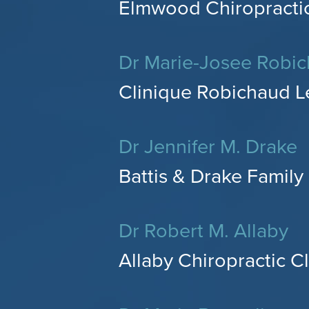
Elmwood Chiropractic
Dr Marie-Josee Robi
Clinique Robichaud L
Dr Jennifer M. Drake
Battis & Drake Family 
Dr Robert M. Allaby
Allaby Chiropractic Cl