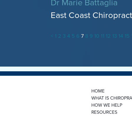
Dr Marie Battaglia
East Coast Chiropract
<
1
2
3
4
5
6
7
8
9
10
11
12
13
14
15
HOME
WHAT IS CHIROPRA
HOW WE HELP
RESOURCES