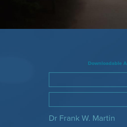
Downloadable Ac
Dr Frank W. Martin