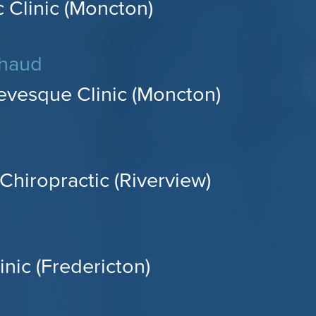
 Clinic (Moncton)
chaud
evesque Clinic (Moncton)
Chiropractic (Riverview)
inic (Fredericton)