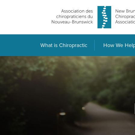
What is Chiropractic
How We Hel