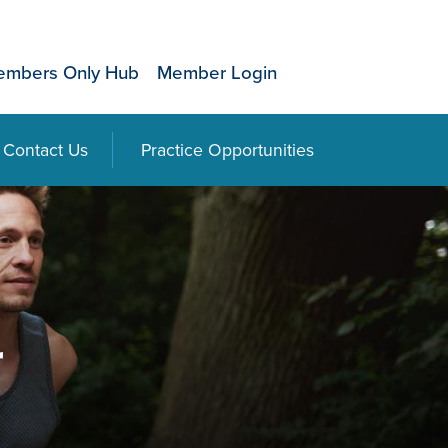
mbers Only Hub
Member Login
Contact Us
Practice Opportunities
r