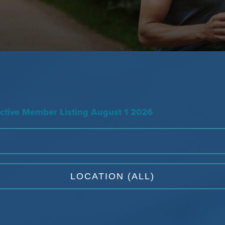
tive Member Listing August 1 2026