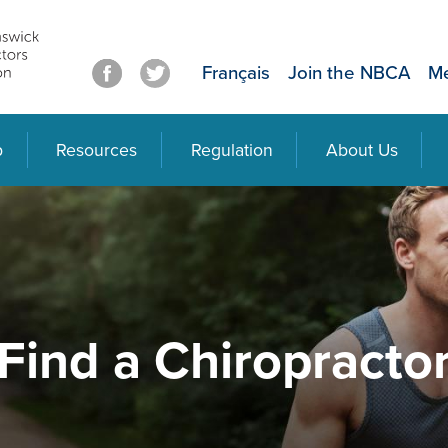
Français
Join the NBCA
Me
p
Resources
Regulation
About Us
Find a Chiropracto