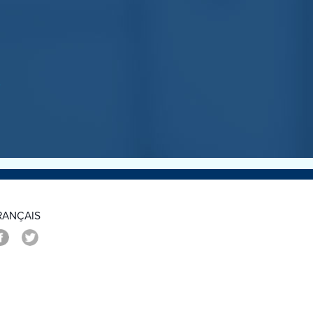
>
RANÇAIS