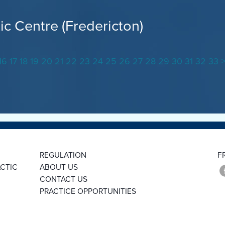
ic Centre (Fredericton)
16
17
18
19
20
21
22
23
24
25
26
27
28
29
30
31
32
33
REGULATION
F
CTIC
ABOUT US
CONTACT US
PRACTICE OPPORTUNITIES