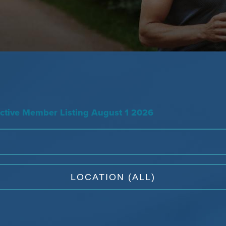
tive Member Listing August 1 2026