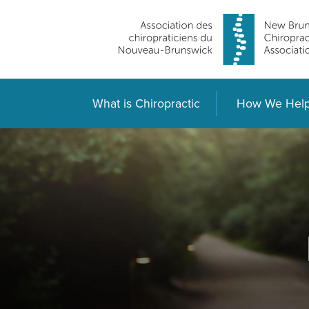
What is Chiropractic
How We Hel