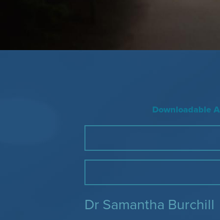
Downloadable Ac
Dr Samantha Burchill