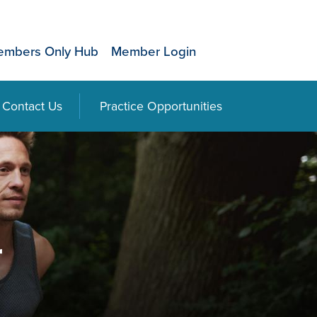
mbers Only Hub
Member Login
Contact Us
Practice Opportunities
r