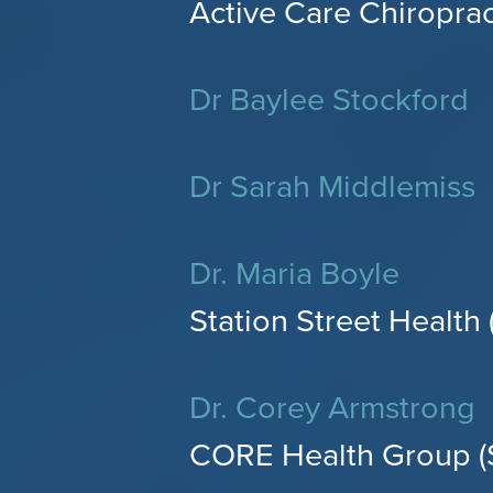
Active Care Chiroprac
Dr Baylee Stockford
Dr Sarah Middlemiss
Dr. Maria Boyle
Station Street Health 
Dr. Corey Armstrong
CORE Health Group (S