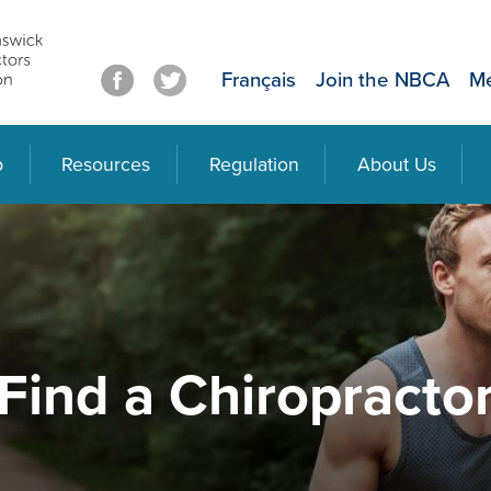
Français
Join the NBCA
Me
p
Resources
Regulation
About Us
Find a Chiropracto