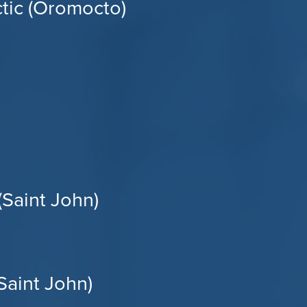
tic (Oromocto)
(Saint John)
aint John)